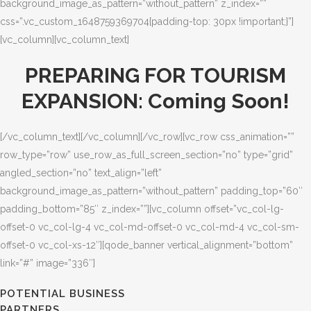
background_image_as_pattern=”without_pattern” z_index=””
css=”.vc_custom_1648759369704{padding-top: 30px !important;}”]
[vc_column][vc_column_text]
PREPARING FOR TOURISM
EXPANSION: Coming Soon!
[/vc_column_text][/vc_column][/vc_row][vc_row css_animation=””
row_type=”row” use_row_as_full_screen_section=”no” type=”grid”
angled_section=”no” text_align=”left”
background_image_as_pattern=”without_pattern” padding_top=”60″
padding_bottom=”85″ z_index=””][vc_column offset=”vc_col-lg-
offset-0 vc_col-lg-4 vc_col-md-offset-0 vc_col-md-4 vc_col-sm-
offset-0 vc_col-xs-12″][qode_banner vertical_alignment=”bottom”
link=”#” image=”336″]
POTENTIAL BUSINESS
PARTNERS