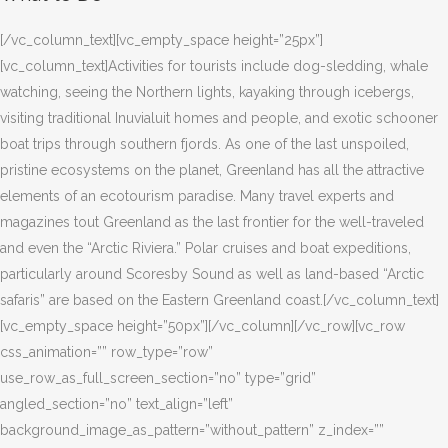
[/vc_column_text][vc_empty_space height=”25px”]
[vc_column_text]Activities for tourists include dog-sledding, whale
watching, seeing the Northern lights, kayaking through icebergs,
visiting traditional Inuvialuit homes and people, and exotic schooner
boat trips through southern fjords. As one of the last unspoiled,
pristine ecosystems on the planet, Greenland has all the attractive
elements of an ecotourism paradise. Many travel experts and
magazines tout Greenland as the last frontier for the well-traveled
and even the “Arctic Riviera.” Polar cruises and boat expeditions,
particularly around Scoresby Sound as well as land-based “Arctic
safaris” are based on the Eastern Greenland coast.[/vc_column_text]
[vc_empty_space height=”50px”][/vc_column][/vc_row][vc_row
css_animation=”” row_type=”row”
use_row_as_full_screen_section=”no” type=”grid”
angled_section=”no” text_align=”left”
background_image_as_pattern=”without_pattern” z_index=””