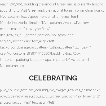
reach 100,000, doubling the amount Greenland is currently hosting,
according to Visit Greenland, the national tourism promotion board.
[/vc_column_text][/qode_horizontal_timeline_item]
[/qode_horizontal_timeline][/vc_column][/vc_row][vc_row
css_animation=”” row_type=”row”
use_row_as_full_screen_section=”no” type=”grid”
angled_section=”no” text_align=”left”
background_image_as_pattern=”without_pattern” z_index=””
css=”.vc_custom_1636733906675{padding-top: 50px
!important;padding-bottom: 50px !important;}”][vc_column]
[vc_column_text]
CELEBRATING
[/vc_column_text][/vc_column][/vc_row][vc_row css_animation=””
row_type=”row” use_row_as_full_screen_section=”no” type=”grid”
angled_section=”no” text_align=”left”