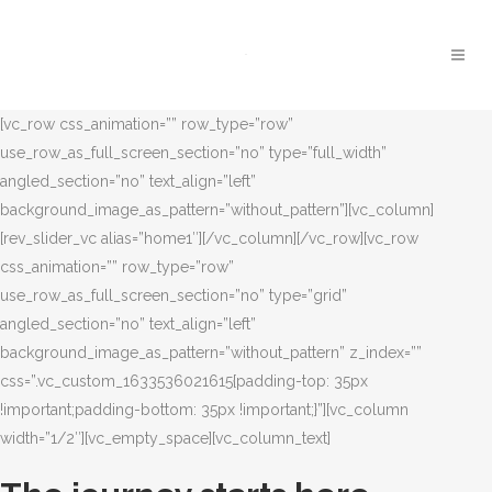
[vc_row css_animation=”” row_type=”row”
use_row_as_full_screen_section=”no” type=”full_width”
angled_section=”no” text_align=”left”
background_image_as_pattern=”without_pattern”][vc_column]
[rev_slider_vc alias=”home1″][/vc_column][/vc_row][vc_row
css_animation=”” row_type=”row”
use_row_as_full_screen_section=”no” type=”grid”
angled_section=”no” text_align=”left”
background_image_as_pattern=”without_pattern” z_index=””
css=”.vc_custom_1633536021615{padding-top: 35px
!important;padding-bottom: 35px !important;}”][vc_column
width=”1/2″][vc_empty_space][vc_column_text]