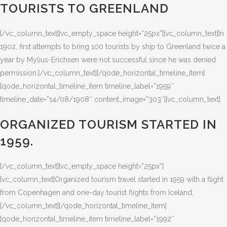
TOURISTS TO GREENLAND
[/vc_column_text][vc_empty_space height=”25px”][vc_column_text]In
1902, first attempts to bring 100 tourists by ship to Greenland twice a
year by Mylius-Erichsen were not successful since he was denied
permission.[/vc_column_text][/qode_horizontal_timeline_item]
[qode_horizontal_timeline_item timeline_label=”1959″
timeline_date=”14/08/1908″ content_image=”303″][vc_column_text]
ORGANIZED TOURISM STARTED IN
1959.
[/vc_column_text][vc_empty_space height=”25px”]
[vc_column_text]Organized tourism travel started in 1959 with a flight
from Copenhagen and one-day tourist flights from Iceland.
[/vc_column_text][/qode_horizontal_timeline_item]
[qode_horizontal_timeline_item timeline_label=”1992″