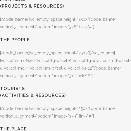
(PROJECTS & RESOURCES)
[/qode_banner][vc_empty_space height=”25px”][qode_banner
vertical_alignment=”bottom” image=”338″ link=”#”]
THE PEOPLE
[/qode_banner][vc_empty_space height=”25px”][/vc_column]
[vc_column offset=”vc_col-lg-offset-0 vc_col-lg-4 vc_col-md-offset-
0 vc_col-md-4 vc_col-sm-offset-0 vc_col-xs-12″][qode_banner
vertical_alignment=”bottom” image=”311″ link=”#”]
TOURISTS
(ACTIVITIES & RESOURCES)
[/qode_banner][vc_empty_space height=”25px”][qode_banner
vertical_alignment=”bottom” image=”339″ link=”#”]
THE PLACE