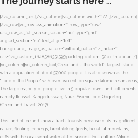
The journey starts here …
[/vc_column_text][/vc_column][vc_column width=”1/2″][/vc_column]
[/vc_row][vc_row css_animation=”” row_type=”row”
use_row_as_full_screen_section=”no” type=”grid”
angled_section=”no” text_align=”left”
background_image_as_pattern=”without_pattern” z_index=””
css=”.vc_custom_1648586351595{padding-bottom: 50px !important;}”]
[vc_column][vc_column_text]Greenland is the world’s largest island
with a population of about 57,000 people. It is also known as the
“Land of the People” with over two million square kilometres in areas,
The large majority of people live in 5 popular towns and settlements
namely Ilulissat, Kangerlussuaq, Nuuk, Sisimiut and Qaqortoq
(Greenland Travel, 2017).
This land of ice and snow attracts tourists because of its magnificent
nature, floating icebergs, breathtaking fjords, beautiful mountains,
cliffs with the ocassional waterfal, hot springs, Inuit culture, Viking