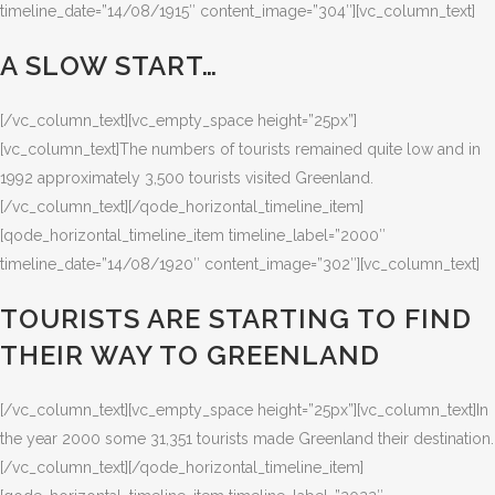
timeline_date=”14/08/1915″ content_image=”304″][vc_column_text]
A SLOW START…
[/vc_column_text][vc_empty_space height=”25px”]
[vc_column_text]The numbers of tourists remained quite low and in
1992 approximately 3,500 tourists visited Greenland.
[/vc_column_text][/qode_horizontal_timeline_item]
[qode_horizontal_timeline_item timeline_label=”2000″
timeline_date=”14/08/1920″ content_image=”302″][vc_column_text]
TOURISTS ARE STARTING TO FIND
THEIR WAY TO GREENLAND
[/vc_column_text][vc_empty_space height=”25px”][vc_column_text]In
the year 2000 some 31,351 tourists made Greenland their destination.
[/vc_column_text][/qode_horizontal_timeline_item]