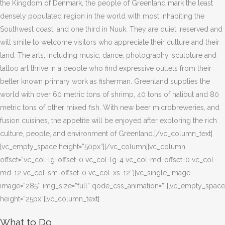
the Kingdom of Denmark, the people of Greenland mark the least
densely populated region in the world with most inhabiting the
Southwest coast, and one third in Nuuk. They are quiet, reserved and
will smile to welcome visitors who appreciate their culture and their
land. The arts, including music, dance, photography, sculpture and
tattoo art thrive in a people who find expressive outlets from their
better known primary work as fisherman. Greenland supplies the
world with over 60 metric tons of shrimp, 40 tons of halibut and 80
metric tons of other mixed fish. With new beer microbreweries, and
fusion cuisines, the appetite will be enjoyed after exploring the rich
culture, people, and environment of Greenland.[/vc_column_text]
[vc_empty_space height=”50px”][/vc_column][vc_column
offset=”vc_col-lg-offset-0 vc_col-lg-4 vc_col-md-offset-0 vc_col-
md-12 vc_col-sm-offset-0 vc_col-xs-12″][vc_single_image
image=”285″ img_size=”full” qode_css_animation=””][vc_empty_space
height=”25px”][vc_column_text]
What to Do