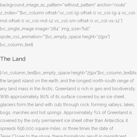
background_image_as_pattern=”without_pattern” anchor=”route”
z_index=””][vc_column offset=”vc_col-lg-offset-0 vc_col-lg-4 vc_col-
md-offset-0 vc_col-md-12 vc_col-sm-offset-0 vc_col-xs-12″]
[vc_single_image image=”284″ img_size=”full”
qode_css_animation=””][vc_empty_space height=”25px”]
[vc_column_text]
The Land
[/vc_column_text][vc_empty_space height=”25px”][vc_column_text]As
the largest island on the earth, and the longest north-south range of
any land mass in the Arctic, Greenland is rich in geo and biodiversity.
With approximately 80% of its surface covered by an ice sheet,
glaciers form the land with cuts through rock, forming valleys, lakes,
bogs, marshes and hot springs. Approximately ¾’s of Greenland is
covered by the only permanent ice sheet other than Antarctica; it
spreads 656,000 square miles, or three times the state of
Texas.Closer to the shore, these formations result in magnificent