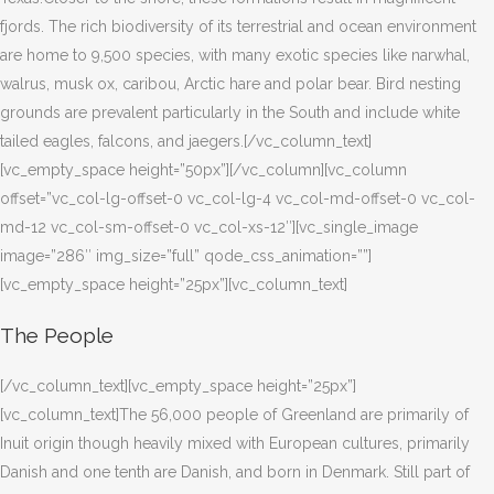
fjords. The rich biodiversity of its terrestrial and ocean environment
are home to 9,500 species, with many exotic species like narwhal,
walrus, musk ox, caribou, Arctic hare and polar bear. Bird nesting
grounds are prevalent particularly in the South and include white
tailed eagles, falcons, and jaegers.[/vc_column_text]
[vc_empty_space height=”50px”][/vc_column][vc_column
offset=”vc_col-lg-offset-0 vc_col-lg-4 vc_col-md-offset-0 vc_col-
md-12 vc_col-sm-offset-0 vc_col-xs-12″][vc_single_image
image=”286″ img_size=”full” qode_css_animation=””]
[vc_empty_space height=”25px”][vc_column_text]
The People
[/vc_column_text][vc_empty_space height=”25px”]
[vc_column_text]The 56,000 people of Greenland are primarily of
Inuit origin though heavily mixed with European cultures, primarily
Danish and one tenth are Danish, and born in Denmark. Still part of