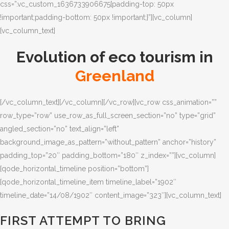
css=”.vc_custom_1636733906675{padding-top: 50px
!important;padding-bottom: 50px !important;}”][vc_column]
[vc_column_text]
Evolution of eco tourism in
Greenland
[/vc_column_text][/vc_column][/vc_row][vc_row css_animation=””
row_type=”row” use_row_as_full_screen_section=”no” type=”grid”
angled_section=”no” text_align=”left”
background_image_as_pattern=”without_pattern” anchor=”history”
padding_top=”20″ padding_bottom=”180″ z_index=””][vc_column]
[qode_horizontal_timeline position=”bottom”]
[qode_horizontal_timeline_item timeline_label=”1902″
timeline_date=”14/08/1902″ content_image=”323″][vc_column_text]
FIRST ATTEMPT TO BRING