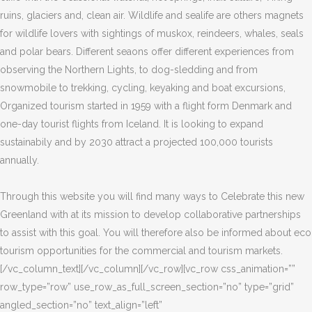
ruins, glaciers and, clean air. Wildlife and sealife are others magnets
for wildlife lovers with sightings of muskox, reindeers, whales, seals
and polar bears. Different seaons offer different experiences from
observing the Northern Lights, to dog-sledding and from
snowmobile to trekking, cycling, keyaking and boat excursions,
Organized tourism started in 1959 with a flight form Denmark and
one-day tourist flights from Iceland. It is looking to expand
sustainabily and by 2030 attract a projected 100,000 tourists
annually.
Through this website you will find many ways to Celebrate this new
Greenland with at its mission to develop collaborative partnerships
to assist with this goal. You will therefore also be informed about eco
tourism opportunities for the commercial and tourism markets.
[/vc_column_text][/vc_column][/vc_row][vc_row css_animation=””
row_type=”row” use_row_as_full_screen_section=”no” type=”grid”
angled_section=”no” text_align=”left”