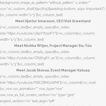
background_image_as_pattern=”without_pattern” z_index=””
css=”.vc_custom_1648759176157{padding-bottom: 40px !important;}”]
[vc_column width=”1/3″][vc_column_text]
Meet Hjortur Smarason, CEO Visit Greenland
[/vc_column_text][vc_empty_space][vc_video
link=”https://youtu.be/yBpYYtza7FY”][/vc_column][vc_column
width=”1/3″][vc_column_text]
Meet Nivikka Witjes, Project Manager Siu-Tsiu
[/vc_column_text][vc_empty_space][vc_video
link=”https://youtu.be/CP5RrgKY_ac”][/vc_column][vc_column
width=”1/3″][vc_column_text]
Meet Jacob Skovaa, Event Manager Katuaq
[/vc_column_text][vc_empty_space][vc_video
link=”https://youtu.be/R8EZBMGsWMI”][/vc_column][/vc_row]
[vc_row css_animation=”” row_type=”row”
use_row_as_full_screen_section=”no” type=”grid”
angled_section=”no” text_align=”left”