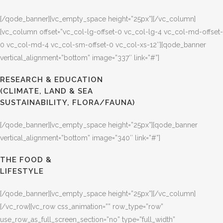
[/qode_banner][vc_empty_space height=”25px”][/vc_column]
[vc_column offset=”vc_col-lg-offset-0 vc_col-lg-4 vc_col-md-offset-
0 vc_col-md-4 vc_col-sm-offset-0 vc_col-xs-12″][qode_banner
vertical_alignment=”bottom” image=”337″ link=”#”]
RESEARCH & EDUCATION
(CLIMATE, LAND & SEA
SUSTAINABILITY, FLORA/FAUNA)
[/qode_banner][vc_empty_space height=”25px”][qode_banner
vertical_alignment=”bottom” image=”340″ link=”#”]
THE FOOD &
LIFESTYLE
[/qode_banner][vc_empty_space height=”25px”][/vc_column]
[/vc_row][vc_row css_animation=”” row_type=”row”
use_row_as_full_screen_section=”no” type=”full_width”