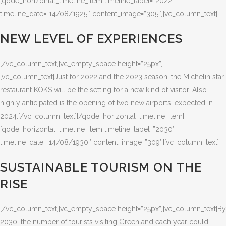
[qode_horizontal_timeline_item timeline_label=”2022″
timeline_date=”14/08/1925″ content_image=”305″][vc_column_text]
NEW LEVEL OF EXPERIENCES
[/vc_column_text][vc_empty_space height=”25px”]
[vc_column_text]Just for 2022 and the 2023 season, the Michelin star
restaurant KOKS will be the setting for a new kind of visitor. Also
highly anticipated is the opening of two new airports, expected in
2024.[/vc_column_text][/qode_horizontal_timeline_item]
[qode_horizontal_timeline_item timeline_label=”2030″
timeline_date=”14/08/1930″ content_image=”309″][vc_column_text]
SUSTAINABLE TOURISM ON THE
RISE
[/vc_column_text][vc_empty_space height=”25px”][vc_column_text]By
2030, the number of tourists visiting Greenland each year could