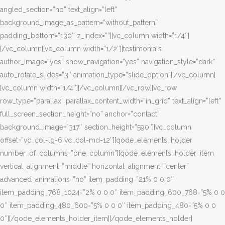
angled_section=”no” text_align=”left”
background_image_as_pattern=”without_pattern”
padding_bottom=”130″ z_index=””][vc_column width=”1/4″]
[/vc_column][vc_column width=”1/2″][testimonials
author_image=”yes” show_navigation=”yes” navigation_style=”dark”
auto_rotate_slides=”3″ animation_type=”slide_option”][/vc_column]
[vc_column width=”1/4″][/vc_column][/vc_row][vc_row
row_type=”parallax” parallax_content_width=”in_grid” text_align=”left”
full_screen_section_height=”no” anchor=”contact”
background_image=”317″ section_height=”590″][vc_column
offset=”vc_col-lg-6 vc_col-md-12″][qode_elements_holder
number_of_columns=”one_column”][qode_elements_holder_item
vertical_alignment=”middle” horizontal_alignment=”center”
advanced_animations=”no” item_padding=”21% 0 0 0″
item_padding_768_1024=”2% 0 0 0″ item_padding_600_768=”5% 0 0
0″ item_padding_480_600=”5% 0 0 0″ item_padding_480=”5% 0 0
0″][/qode_elements_holder_item][/qode_elements_holder]