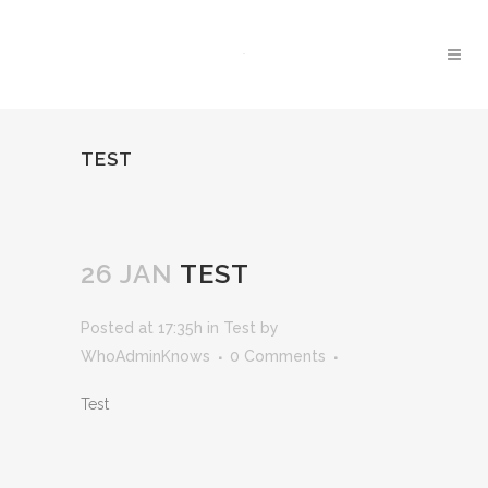
TEST
26 JAN
TEST
Posted at 17:35h
in
Test
by
WhoAdminKnows
0 Comments
Test