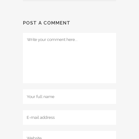
POST A COMMENT