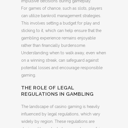
impulsive decisions during gameplay.
For games of chance, such as slots, players
can utilize bankroll management strategies.
This involves setting a budget for play and
sticking to it, which can help ensure that the
gambling experience remains enjoyable
rather than financially burdensome.
Understanding when to walk away, even when
on a winning streak, can safeguard against
potential losses and encourage responsible
gaming.
THE ROLE OF LEGAL
REGULATIONS IN GAMBLING
The landscape of casino gaming is heavily
influenced by legal regulations, which vary
widely by region. These regulations are