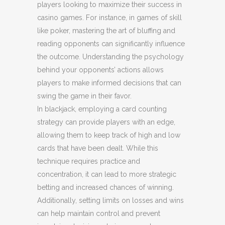
players looking to maximize their success in
casino games. For instance, in games of skill
like poker, mastering the art of bluffing and
reading opponents can significantly influence
the outcome. Understanding the psychology
behind your opponents’ actions allows
players to make informed decisions that can
swing the game in their favor.
In blackjack, employing a card counting
strategy can provide players with an edge,
allowing them to keep track of high and low
cards that have been dealt. While this
technique requires practice and
concentration, it can lead to more strategic
betting and increased chances of winning.
Additionally, setting limits on losses and wins
can help maintain control and prevent