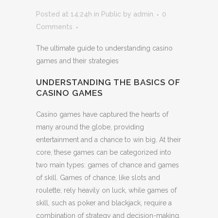
Posted at 14:24h
in
Public
by
admin
0
Comments
The ultimate guide to understanding casino
games and their strategies
UNDERSTANDING THE BASICS OF
CASINO GAMES
Casino games have captured the hearts of
many around the globe, providing
entertainment and a chance to win big. At their
core, these games can be categorized into
two main types: games of chance and games
of skill. Games of chance, like slots and
roulette, rely heavily on luck, while games of
skill, such as poker and blackjack, require a
combination of strategy and decision-making.