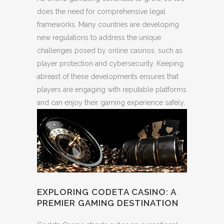
does the need for comprehensive legal
frameworks. Many countries are developing
new regulations to address the unique
challenges posed by online casinos, such as
player protection and cybersecurity. Keeping
abreast of these developments ensures that
players are engaging with reputable platforms
and can enjoy their gaming experience safely.
EXPLORING CODETA CASINO: A
PREMIER GAMING DESTINATION