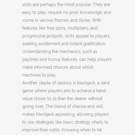
slots are perhaps the most popular. They are
easy to play, require no prior knowledge, and
come in various themes and styles. With
features like free spins, multipliers, and
progressive jackpots, slots appeal to players
seeking excitement and instant gratification.
Understanding the mechanics, such as
paylines and bonus features, can help players
make informed choices about which
machines to play.
Another staple of casinos is blackjack, a card
game where players aim to achieve a hand
value closer to 21 than the dealer without
going over. The blend of chance and skill
makes blackjack appealing, allowing players
to use strategies like basic strategy charts to
improve their odds. Knowing when to hit,