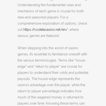
Understanding the fundamental rules and
mechanics of each game is crucial for both
new and seasoned players. For a
comprehensive exploration of options, check
out
https://codetacasino.net/en/
, where
various games are featured.
When stepping into the world of casino
games, it’s essential to familiarize oneself with
the various terminologies. Terms like “house
edge” and “return to player” are crucial for
players to understand their odds and potential
payouts. The house edge represents the
casino’s advantage over the player, while the
return to player percentage indicates how
much of the wagered money is returned to
players over time. Knowing these terms can