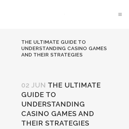
THE ULTIMATE GUIDE TO
UNDERSTANDING CASINO GAMES
AND THEIR STRATEGIES
02 JUN
THE ULTIMATE
GUIDE TO
UNDERSTANDING
CASINO GAMES AND
THEIR STRATEGIES