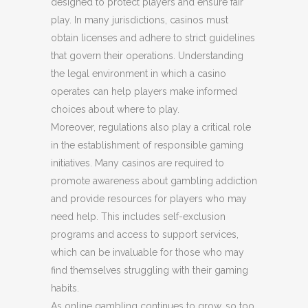
designed to protect players and ensure fair
play. In many jurisdictions, casinos must
obtain licenses and adhere to strict guidelines
that govern their operations. Understanding
the legal environment in which a casino
operates can help players make informed
choices about where to play.
Moreover, regulations also play a critical role
in the establishment of responsible gaming
initiatives. Many casinos are required to
promote awareness about gambling addiction
and provide resources for players who may
need help. This includes self-exclusion
programs and access to support services,
which can be invaluable for those who may
find themselves struggling with their gaming
habits.
As online gambling continues to grow, so too