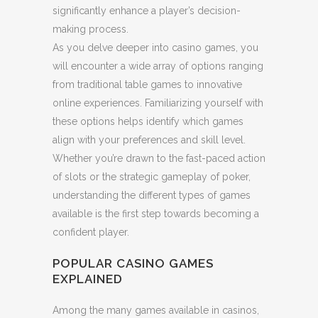
significantly enhance a player’s decision-
making process.
As you delve deeper into casino games, you
will encounter a wide array of options ranging
from traditional table games to innovative
online experiences. Familiarizing yourself with
these options helps identify which games
align with your preferences and skill level.
Whether you’re drawn to the fast-paced action
of slots or the strategic gameplay of poker,
understanding the different types of games
available is the first step towards becoming a
confident player.
POPULAR CASINO GAMES
EXPLAINED
Among the many games available in casinos,