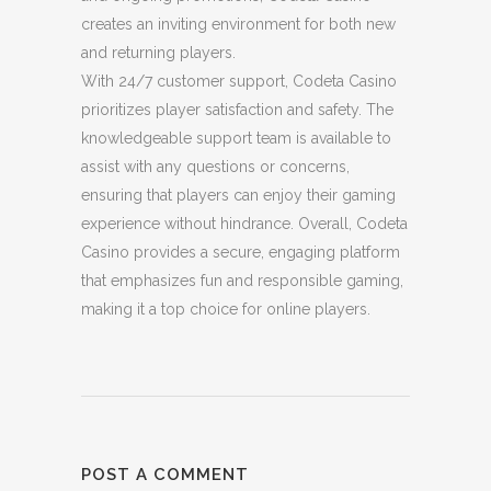
creates an inviting environment for both new
and returning players.
With 24/7 customer support, Codeta Casino
prioritizes player satisfaction and safety. The
knowledgeable support team is available to
assist with any questions or concerns,
ensuring that players can enjoy their gaming
experience without hindrance. Overall, Codeta
Casino provides a secure, engaging platform
that emphasizes fun and responsible gaming,
making it a top choice for online players.
POST A COMMENT