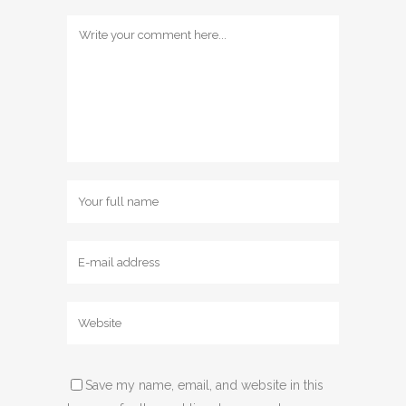
Save my name, email, and website in this