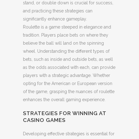
stand, or double down is crucial for success,
and practicing these strategies can
significantly enhance gameplay.
Roulette is a game steeped in elegance and
tradition. Players place bets on where they
believe the ball will land on the spinning
wheel. Understanding the different types of
bets, such as inside and outside bets, as well
as the odds associated with each, can provide
players with a strategic advantage. Whether
opting for the American or European version
of the game, grasping the nuances of roulette
enhances the overall gaming experience.
STRATEGIES FOR WINNING AT
CASINO GAMES
Developing effective strategies is essential for