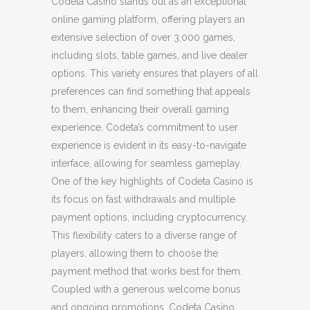
Codeta Casino stands out as an exceptional
online gaming platform, offering players an
extensive selection of over 3,000 games,
including slots, table games, and live dealer
options. This variety ensures that players of all
preferences can find something that appeals
to them, enhancing their overall gaming
experience. Codeta’s commitment to user
experience is evident in its easy-to-navigate
interface, allowing for seamless gameplay.
One of the key highlights of Codeta Casino is
its focus on fast withdrawals and multiple
payment options, including cryptocurrency.
This flexibility caters to a diverse range of
players, allowing them to choose the
payment method that works best for them.
Coupled with a generous welcome bonus
and ongoing promotions, Codeta Casino