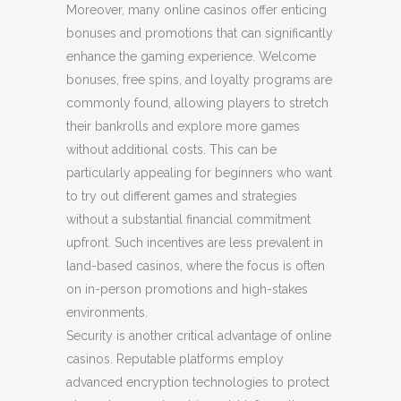
Moreover, many online casinos offer enticing
bonuses and promotions that can significantly
enhance the gaming experience. Welcome
bonuses, free spins, and loyalty programs are
commonly found, allowing players to stretch
their bankrolls and explore more games
without additional costs. This can be
particularly appealing for beginners who want
to try out different games and strategies
without a substantial financial commitment
upfront. Such incentives are less prevalent in
land-based casinos, where the focus is often
on in-person promotions and high-stakes
environments.
Security is another critical advantage of online
casinos. Reputable platforms employ
advanced encryption technologies to protect