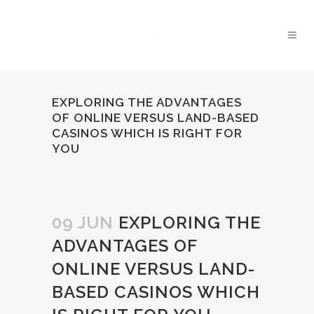
EXPLORING THE ADVANTAGES
OF ONLINE VERSUS LAND-BASED
CASINOS WHICH IS RIGHT FOR
YOU
09 JUN
EXPLORING THE
ADVANTAGES OF
ONLINE VERSUS LAND-
BASED CASINOS WHICH