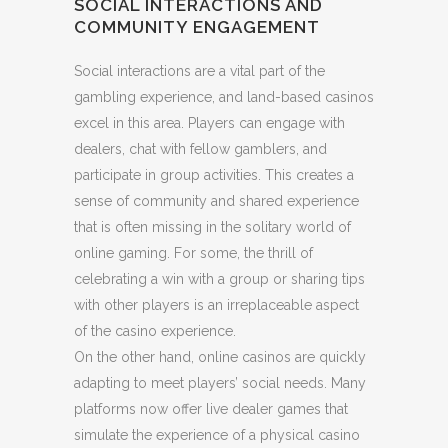
SOCIAL INTERACTIONS AND
COMMUNITY ENGAGEMENT
Social interactions are a vital part of the
gambling experience, and land-based casinos
excel in this area. Players can engage with
dealers, chat with fellow gamblers, and
participate in group activities. This creates a
sense of community and shared experience
that is often missing in the solitary world of
online gaming. For some, the thrill of
celebrating a win with a group or sharing tips
with other players is an irreplaceable aspect
of the casino experience.
On the other hand, online casinos are quickly
adapting to meet players’ social needs. Many
platforms now offer live dealer games that
simulate the experience of a physical casino