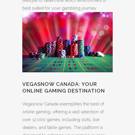
lifestyle to determine which environment is
best suited for your gambling journey.
VEGASNOW CANADA: YOUR
ONLINE GAMING DESTINATION
Vegasnow Canada exemplifies the best of
online gaming, offering a vast selection of
over 12,000 games, including slots, live
dealers, and table games. The platform is