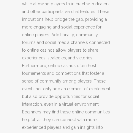
while allowing players to interact with dealers
and other participants via chat features. These
innovations help bridge the gap, providing a
more engaging and social experience for
online players. Additionally, community
forums and social media channels connected
to online casinos allow players to share
experiences, strategies, and victories.
Furthermore, online casinos often host
tournaments and competitions that foster a
sense of community among players. These
events not only add an element of excitement
but also provide opportunities for social
interaction, even in a virtual environment.
Beginners may find these online communities
helpful, as they can connect with more
experienced players and gain insights into