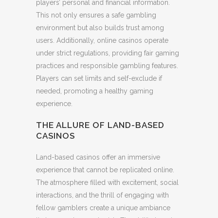
players’ personal and financial information.
This not only ensures a safe gambling
environment but also builds trust among
users. Additionally, online casinos operate
under strict regulations, providing fair gaming
practices and responsible gambling features.
Players can set limits and self-exclude if
needed, promoting a healthy gaming
experience.
THE ALLURE OF LAND-BASED
CASINOS
Land-based casinos offer an immersive
experience that cannot be replicated online.
The atmosphere filled with excitement, social
interactions, and the thrill of engaging with
fellow gamblers create a unique ambiance