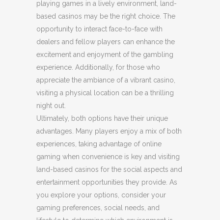
playing games in a lively environment, land-
based casinos may be the right choice. The
opportunity to interact face-to-face with
dealers and fellow players can enhance the
excitement and enjoyment of the gambling
experience. Additionally, for those who
appreciate the ambiance of a vibrant casino,
visiting a physical location can be a thrilling
night out.
Ultimately, both options have their unique
advantages. Many players enjoy a mix of both
experiences, taking advantage of online
gaming when convenience is key and visiting
land-based casinos for the social aspects and
entertainment opportunities they provide. As
you explore your options, consider your
gaming preferences, social needs, and