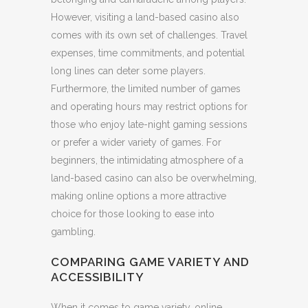
However, visiting a land-based casino also
comes with its own set of challenges. Travel
expenses, time commitments, and potential
long lines can deter some players.
Furthermore, the limited number of games
and operating hours may restrict options for
those who enjoy late-night gaming sessions
or prefer a wider variety of games. For
beginners, the intimidating atmosphere of a
land-based casino can also be overwhelming,
making online options a more attractive
choice for those looking to ease into
gambling.
COMPARING GAME VARIETY AND
ACCESSIBILITY
When it comes to game variety, online