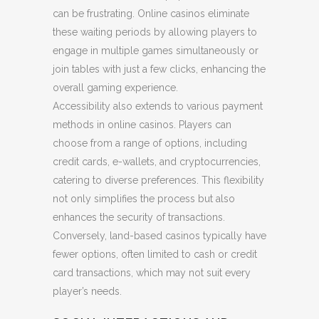
can be frustrating. Online casinos eliminate
these waiting periods by allowing players to
engage in multiple games simultaneously or
join tables with just a few clicks, enhancing the
overall gaming experience.
Accessibility also extends to various payment
methods in online casinos. Players can
choose from a range of options, including
credit cards, e-wallets, and cryptocurrencies,
catering to diverse preferences. This flexibility
not only simplifies the process but also
enhances the security of transactions.
Conversely, land-based casinos typically have
fewer options, often limited to cash or credit
card transactions, which may not suit every
player’s needs.