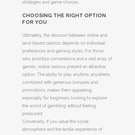
strategies and game choices.
CHOOSING THE RIGHT OPTION
FOR YOU
Ultimately, the decision between online and
land-based casinos depends on individual
preferences and gaming styles. For those
who prioritize convenience and a vast array of
games, online casinos present an attractive
option. The ability to play anytime, anywhere,
combined with generous bonuses and
promotions, makes them appealing,
especially for beginners looking to explore
the world of gambling without feeling
pressured.
Conversely, if you value the social
atmosphere and the tactile experience of