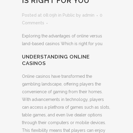
IS RIGHT FOR YOU
Posted at 08:09h
in
Public
by
admin
0
Comments
Exploring the advantages of online versus
land-based casinos Which is right for you
UNDERSTANDING ONLINE
CASINOS
Online casinos have transformed the
gambling landscape, offering players the
convenience of gaming from their homes.
With advancements in technology, players
can access a plethora of games such as slots,
table games, and even live dealer options
through their computers or mobile devices.
This flexibility means that players can enjoy