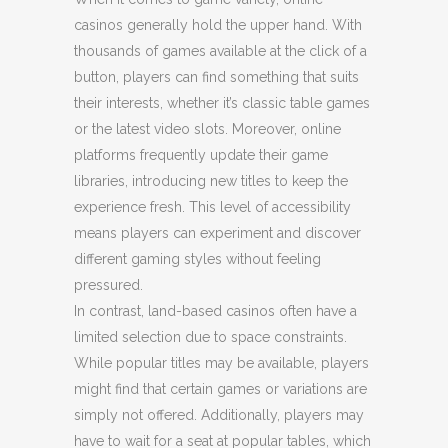
casinos generally hold the upper hand. With
thousands of games available at the click of a
button, players can find something that suits
their interests, whether it’s classic table games
or the latest video slots. Moreover, online
platforms frequently update their game
libraries, introducing new titles to keep the
experience fresh. This level of accessibility
means players can experiment and discover
different gaming styles without feeling
pressured.
In contrast, land-based casinos often have a
limited selection due to space constraints.
While popular titles may be available, players
might find that certain games or variations are
simply not offered. Additionally, players may
have to wait for a seat at popular tables, which