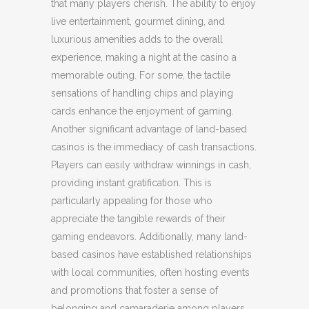
that many players cherish. The ability to enjoy
live entertainment, gourmet dining, and
luxurious amenities adds to the overall
experience, making a night at the casino a
memorable outing. For some, the tactile
sensations of handling chips and playing
cards enhance the enjoyment of gaming.
Another significant advantage of land-based
casinos is the immediacy of cash transactions.
Players can easily withdraw winnings in cash,
providing instant gratification. This is
particularly appealing for those who
appreciate the tangible rewards of their
gaming endeavors. Additionally, many land-
based casinos have established relationships
with local communities, often hosting events
and promotions that foster a sense of
belonging and camaraderie among players.