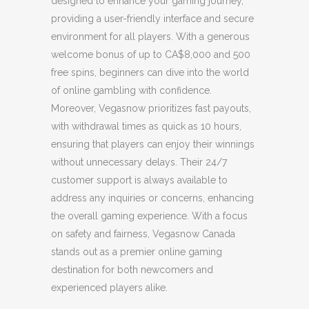
designed to enhance your gaming journey,
providing a user-friendly interface and secure
environment for all players. With a generous
welcome bonus of up to CA$8,000 and 500
free spins, beginners can dive into the world
of online gambling with confidence.
Moreover, Vegasnow prioritizes fast payouts,
with withdrawal times as quick as 10 hours,
ensuring that players can enjoy their winnings
without unnecessary delays. Their 24/7
customer support is always available to
address any inquiries or concerns, enhancing
the overall gaming experience. With a focus
on safety and fairness, Vegasnow Canada
stands out as a premier online gaming
destination for both newcomers and
experienced players alike.