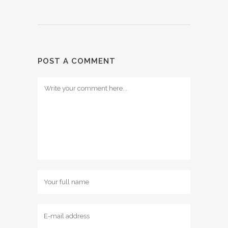
POST A COMMENT