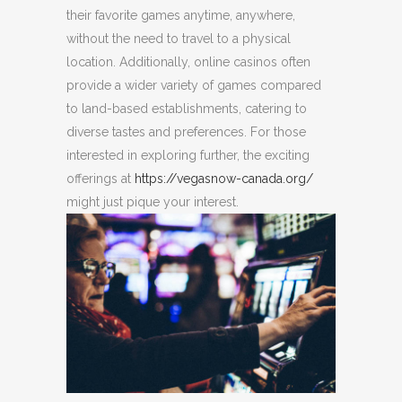
their favorite games anytime, anywhere,
without the need to travel to a physical
location. Additionally, online casinos often
provide a wider variety of games compared
to land-based establishments, catering to
diverse tastes and preferences. For those
interested in exploring further, the exciting
offerings at
https://vegasnow-canada.org/
might just pique your interest.