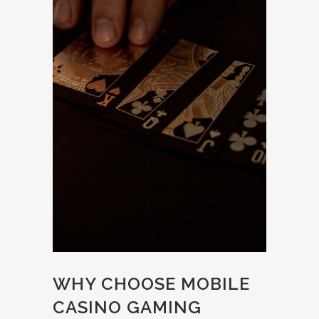
WHY CHOOSE MOBILE
CASINO GAMING