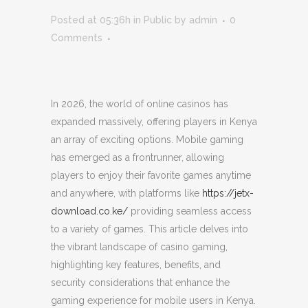
Posted at 05:36h
in
Public
by
admin
0
Comments
In 2026, the world of online casinos has
expanded massively, offering players in Kenya
an array of exciting options. Mobile gaming
has emerged as a frontrunner, allowing
players to enjoy their favorite games anytime
and anywhere, with platforms like
https://jetx-
download.co.ke/
providing seamless access
to a variety of games. This article delves into
the vibrant landscape of casino gaming,
highlighting key features, benefits, and
security considerations that enhance the
gaming experience for mobile users in Kenya.