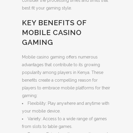
consider the processing times and limits that
best fit your gaming style.
KEY BENEFITS OF
MOBILE CASINO
GAMING
Mobile casino gaming offers numerous
advantages that contribute to its growing
popularity among players in Kenya. These
benefits create a compelling reason for
players to embrace mobile platforms for their
gaming:
Flexibility: Play anywhere and anytime with
your mobile device.
Variety: Access to a wide range of games
from slots to table games.