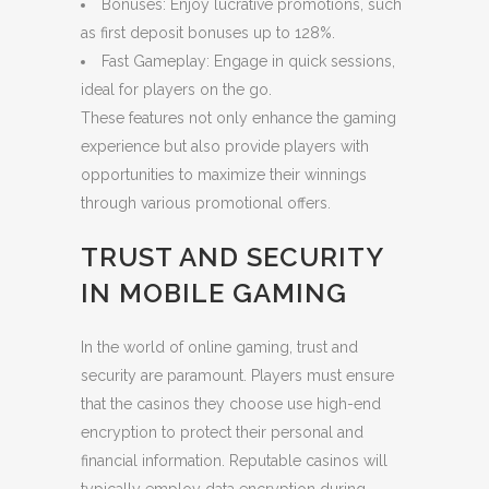
Bonuses: Enjoy lucrative promotions, such
as first deposit bonuses up to 128%.
Fast Gameplay: Engage in quick sessions,
ideal for players on the go.
These features not only enhance the gaming
experience but also provide players with
opportunities to maximize their winnings
through various promotional offers.
TRUST AND SECURITY
IN MOBILE GAMING
In the world of online gaming, trust and
security are paramount. Players must ensure
that the casinos they choose use high-end
encryption to protect their personal and
financial information. Reputable casinos will