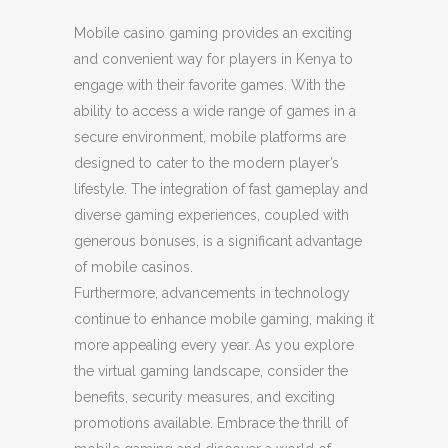
Mobile casino gaming provides an exciting
and convenient way for players in Kenya to
engage with their favorite games. With the
ability to access a wide range of games in a
secure environment, mobile platforms are
designed to cater to the modern player’s
lifestyle. The integration of fast gameplay and
diverse gaming experiences, coupled with
generous bonuses, is a significant advantage
of mobile casinos.
Furthermore, advancements in technology
continue to enhance mobile gaming, making it
more appealing every year. As you explore
the virtual gaming landscape, consider the
benefits, security measures, and exciting
promotions available. Embrace the thrill of