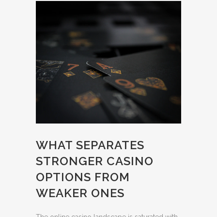
WHAT SEPARATES
STRONGER CASINO
OPTIONS FROM
WEAKER ONES