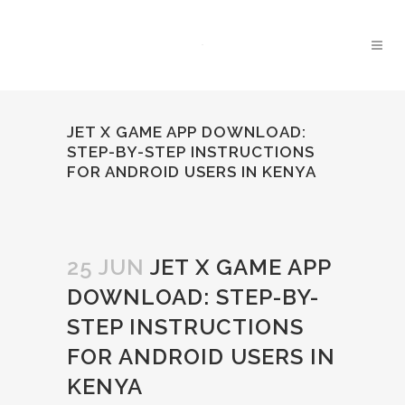
JET X GAME APP DOWNLOAD:
STEP-BY-STEP INSTRUCTIONS
FOR ANDROID USERS IN KENYA
25 JUN
JET X GAME APP
DOWNLOAD: STEP-BY-
STEP INSTRUCTIONS
FOR ANDROID USERS IN
KENYA