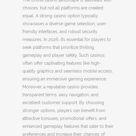
The online casino landscape is saturated with
choices, but not all platforms are created
equal. A strong casino option typically
showcases a diverse game selection, user-
friendly interfaces, and robust security
measures. In 2026, it’s essential for players to
seek platforms that prioritize thrilling
gameplay and player safety. Such casinos
often offer captivating features like high-
quality graphics and seamless mobile access,
ensuring an immersive gaming experience.
Moreover, a reputable casino provides
transparent terms, easy navigation, and
excellent customer support. By choosing
stronger options, players can benefit from
attractive bonuses, promotional offers, and
enhanced gameplay features that cater to their
preferences and increase their chances of