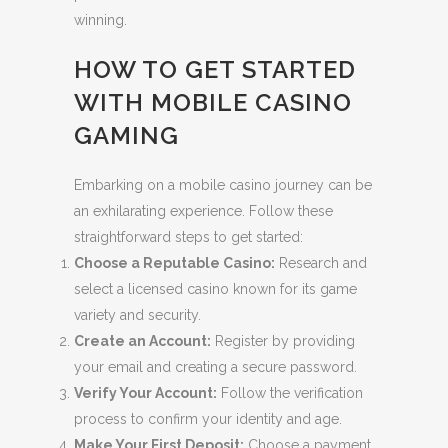
winning.
HOW TO GET STARTED
WITH MOBILE CASINO
GAMING
Embarking on a mobile casino journey can be
an exhilarating experience. Follow these
straightforward steps to get started:
Choose a Reputable Casino:
Research and
select a licensed casino known for its game
variety and security.
Create an Account:
Register by providing
your email and creating a secure password.
Verify Your Account:
Follow the verification
process to confirm your identity and age.
Make Your First Deposit:
Choose a payment