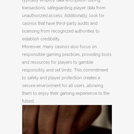
typically employ data encryption during
transactions, safeguarding player data from
unauthorized access. Additionally, look for
casinos that have third-party audits and
licensing from recognized authorities to
establish credibility.
Moreover, many casinos also focus on
responsible gaming practices, providing tools
and resources for players to gamble
responsibly and set limits. This commitment
to safety and player protection creates a
secure environment for all users, allowing
them to enjoy their gaming experience to the
fullest.