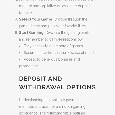
method and capitalize on available deposit
bonuses.
Select Your Game:
Browse through the
game library and pick your favorite titles.
Start Gaming:
Dive into the gaming world,
and remember to gamble responsibly.
Easy access to a plethora of games.
Secure transactions ensure peace of mind.
Access to generous bonuses and
promotions.
DEPOSIT AND
WITHDRAWAL OPTIONS
Understanding the available payment
methods is crucial for a smooth gaming
experience. The following table outlines