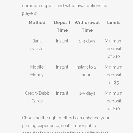
common deposit and withdrawal options for
players:
Method
Deposit
Withdrawal
Limits
Time
Time
Bank
Instant
1-3 days
Minimum
Transfer
deposit
of $10
Mobile
Instant
Instant to 24
Minimum
Money
hours
deposit
of $5
Credit/Debit
Instant
1-5 days
Minimum
Cards
deposit
of $10
Choosing the right method can enhance your
gaming experience, so it’s important to