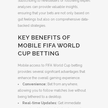
Subscribing to newsletters or following expert
analyses can provide valuable insights,
ensuring that your bets are not only based on
gut feelings but also on comprehensive data-
backed strategies.
KEY BENEFITS OF
MOBILE FIFA WORLD
CUP BETTING
Mobile access to FIFA World Cup betting
provides several significant advantages that
enhance the overall gaming experience.
Convenience:
Bet from anywhere,
allowing you to follow matches live without
being tethered to a desktop.
Real-time Updates:
Get immediate