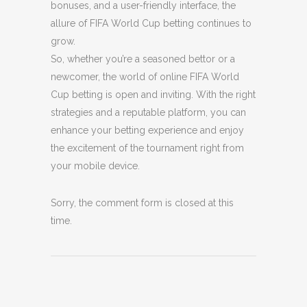
bonuses, and a user-friendly interface, the
allure of FIFA World Cup betting continues to
grow.
So, whether you’re a seasoned bettor or a
newcomer, the world of online FIFA World
Cup betting is open and inviting. With the right
strategies and a reputable platform, you can
enhance your betting experience and enjoy
the excitement of the tournament right from
your mobile device.
Sorry, the comment form is closed at this
time.