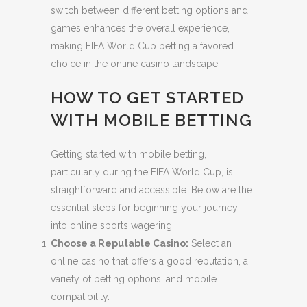
switch between different betting options and
games enhances the overall experience,
making FIFA World Cup betting a favored
choice in the online casino landscape.
HOW TO GET STARTED
WITH MOBILE BETTING
Getting started with mobile betting,
particularly during the FIFA World Cup, is
straightforward and accessible. Below are the
essential steps for beginning your journey
into online sports wagering:
Choose a Reputable Casino:
Select an
online casino that offers a good reputation, a
variety of betting options, and mobile
compatibility.