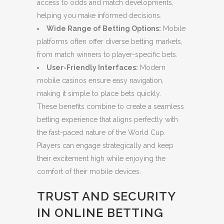
access to odds and match developments,
helping you make informed decisions.
Wide Range of Betting Options:
Mobile
platforms often offer diverse betting markets,
from match winners to player-specific bets.
User-Friendly Interfaces:
Modern
mobile casinos ensure easy navigation,
making it simple to place bets quickly.
These benefits combine to create a seamless
betting experience that aligns perfectly with
the fast-paced nature of the World Cup.
Players can engage strategically and keep
their excitement high while enjoying the
comfort of their mobile devices.
TRUST AND SECURITY
IN ONLINE BETTING