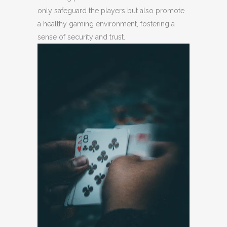
only safeguard the players but also promote
a healthy gaming environment, fostering a
sense of security and trust.