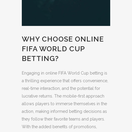
WHY CHOOSE ONLINE
FIFA WORLD CUP
BETTING?
Engaging in online FIFA World Cup betting is
a thrilling experience that offers convenience,
real-time interaction, and the potential for
lucrative returns. The mobile-first approach
allows players to immerse themselves in the
action, making informed betting decisions as
they follow their favorite teams and players.
With the added benefits of promotions,