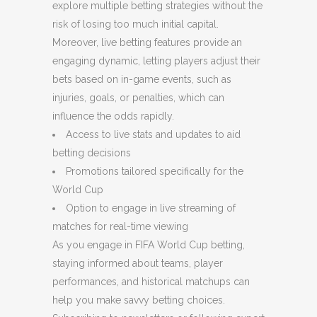
explore multiple betting strategies without the
risk of losing too much initial capital.
Moreover, live betting features provide an
engaging dynamic, letting players adjust their
bets based on in-game events, such as
injuries, goals, or penalties, which can
influence the odds rapidly.
Access to live stats and updates to aid
betting decisions
Promotions tailored specifically for the
World Cup
Option to engage in live streaming of
matches for real-time viewing
As you engage in FIFA World Cup betting,
staying informed about teams, player
performances, and historical matchups can
help you make savvy betting choices.