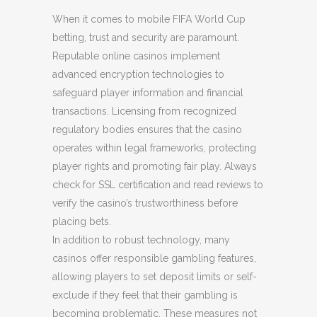
When it comes to mobile FIFA World Cup
betting, trust and security are paramount.
Reputable online casinos implement
advanced encryption technologies to
safeguard player information and financial
transactions. Licensing from recognized
regulatory bodies ensures that the casino
operates within legal frameworks, protecting
player rights and promoting fair play. Always
check for SSL certification and read reviews to
verify the casino’s trustworthiness before
placing bets.
In addition to robust technology, many
casinos offer responsible gambling features,
allowing players to set deposit limits or self-
exclude if they feel that their gambling is
becoming problematic. These measures not