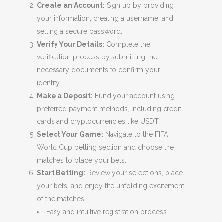
Create an Account:
Sign up by providing
your information, creating a username, and
setting a secure password.
Verify Your Details:
Complete the
verification process by submitting the
necessary documents to confirm your
identity.
Make a Deposit:
Fund your account using
preferred payment methods, including credit
cards and cryptocurrencies like USDT.
Select Your Game:
Navigate to the FIFA
World Cup betting section and choose the
matches to place your bets.
Start Betting:
Review your selections, place
your bets, and enjoy the unfolding excitement
of the matches!
Easy and intuitive registration process