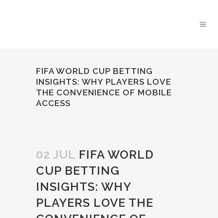
FIFA WORLD CUP BETTING
INSIGHTS: WHY PLAYERS LOVE
THE CONVENIENCE OF MOBILE
ACCESS
02 JUL
FIFA WORLD
CUP BETTING
INSIGHTS: WHY
PLAYERS LOVE THE