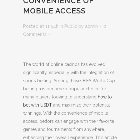
CONVENIENCE OF
MOBILE ACCESS
Posted at 11:54h
in
Public
by
admin
0
Comments
The world of online casinos has evolved
significantly, especially with the integration of
sports betting. Among these, FIFA World Cup
betting has become a popular choice for
many players looking to understand
how to
bet with USDT
and maximize their potential
winnings. With the convenience of mobile
access, bettors can engage with their favorite
games and tournaments from anywhere,
enhancing their overall experience. This article