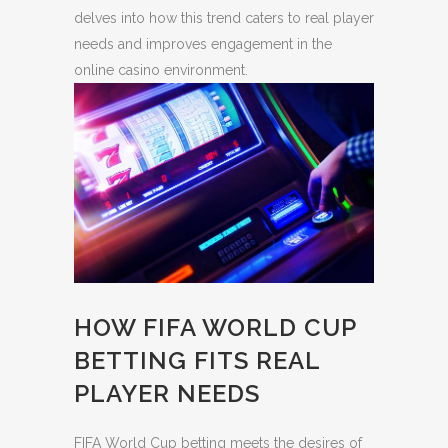
delves into how this trend caters to real player
needs and improves engagement in the
online casino environment.
HOW FIFA WORLD CUP
BETTING FITS REAL
PLAYER NEEDS
FIFA World Cup betting meets the desires of