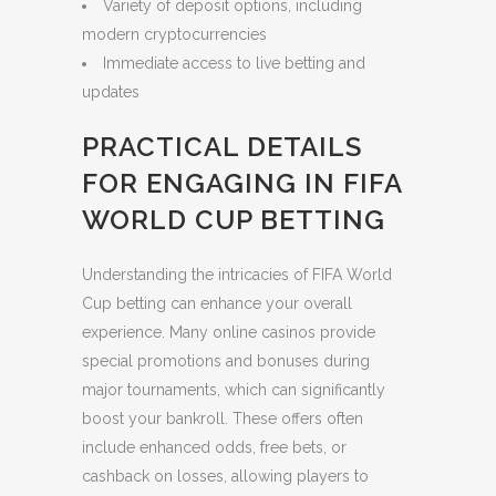
Variety of deposit options, including
modern cryptocurrencies
Immediate access to live betting and
updates
PRACTICAL DETAILS
FOR ENGAGING IN FIFA
WORLD CUP BETTING
Understanding the intricacies of FIFA World
Cup betting can enhance your overall
experience. Many online casinos provide
special promotions and bonuses during
major tournaments, which can significantly
boost your bankroll. These offers often
include enhanced odds, free bets, or
cashback on losses, allowing players to