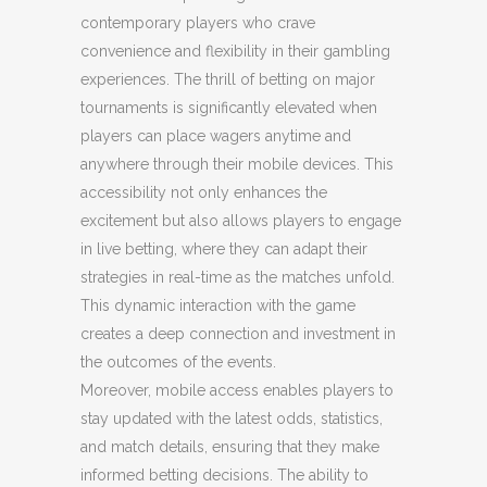
contemporary players who crave
convenience and flexibility in their gambling
experiences. The thrill of betting on major
tournaments is significantly elevated when
players can place wagers anytime and
anywhere through their mobile devices. This
accessibility not only enhances the
excitement but also allows players to engage
in live betting, where they can adapt their
strategies in real-time as the matches unfold.
This dynamic interaction with the game
creates a deep connection and investment in
the outcomes of the events.
Moreover, mobile access enables players to
stay updated with the latest odds, statistics,
and match details, ensuring that they make
informed betting decisions. The ability to