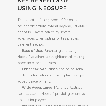
KEY BENEFITS OF
USING NEOSURF
The benefits of using Neosurf for online
casino transactions extend beyond just quick
deposits. Players can enjoy several
advantages when opting for this prepaid
payment method.
Ease of Use:
Purchasing and using
Neosurf vouchers is straightforward, making it
accessible for all players.
Enhanced Security:
Since no personal
banking information is shared, players enjoy
added peace of mind.
Wide Acceptance:
Many top Australian
casinos accept Neosurf, providing extensive
options for players.
Promotions:
Some casinos offer exclusive