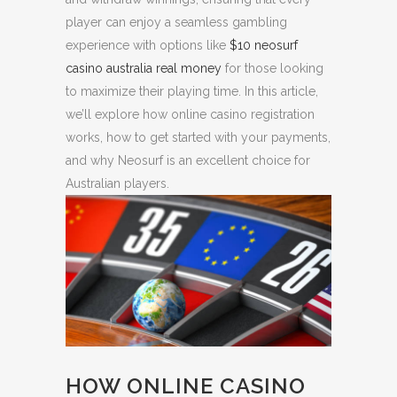
player can enjoy a seamless gambling
experience with options like
$10 neosurf
casino australia real money
for those looking
to maximize their playing time. In this article,
we’ll explore how online casino registration
works, how to get started with your payments,
and why Neosurf is an excellent choice for
Australian players.
HOW ONLINE CASINO