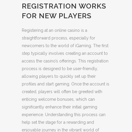
REGISTRATION WORKS
FOR NEW PLAYERS
Registering at an online casino is a
straightforward process, especially for
newcomers to the world of iGaming. The first
step typically involves creating an account to
access the casino’s offerings. This registration
process is designed to be user-friendly,
allowing players to quickly set up their
profiles and start gaming. Once the account is
created, players will often be greeted with
enticing welcome bonuses, which can
significantly enhance their initial gaming
experience. Understanding this process can
help set the stage for a rewarding and
enjoyable journey in the vibrant world of