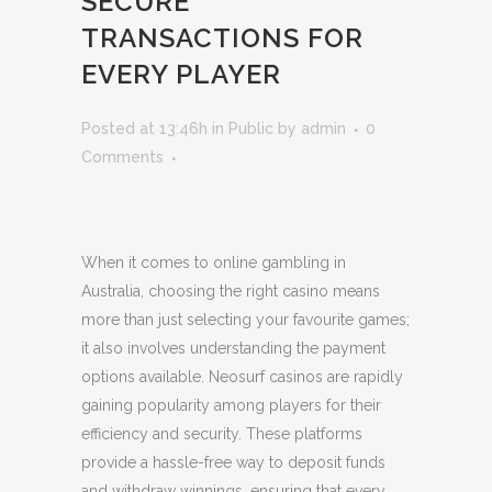
SECURE
TRANSACTIONS FOR
EVERY PLAYER
Posted at 13:46h
in
Public
by
admin
0
Comments
When it comes to online gambling in
Australia, choosing the right casino means
more than just selecting your favourite games;
it also involves understanding the payment
options available. Neosurf casinos are rapidly
gaining popularity among players for their
efficiency and security. These platforms
provide a hassle-free way to deposit funds
and withdraw winnings, ensuring that every