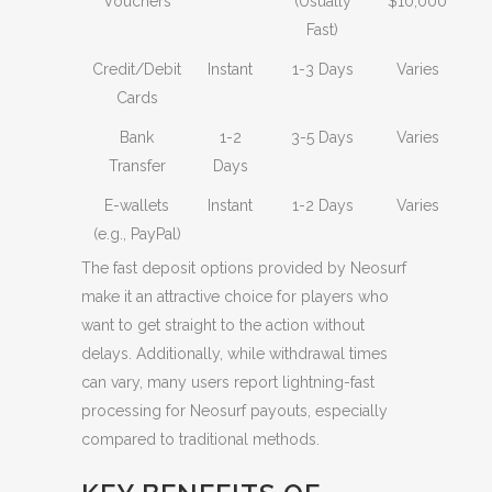
Vouchers
(Usually
$10,000
Fast)
Credit/Debit
Instant
1-3 Days
Varies
Cards
Bank
1-2
3-5 Days
Varies
Transfer
Days
E-wallets
Instant
1-2 Days
Varies
(e.g., PayPal)
The fast deposit options provided by Neosurf
make it an attractive choice for players who
want to get straight to the action without
delays. Additionally, while withdrawal times
can vary, many users report lightning-fast
processing for Neosurf payouts, especially
compared to traditional methods.