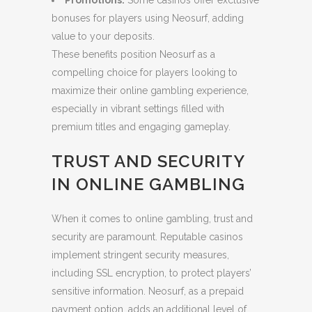
bonuses for players using Neosurf, adding
value to your deposits.
These benefits position Neosurf as a
compelling choice for players looking to
maximize their online gambling experience,
especially in vibrant settings filled with
premium titles and engaging gameplay.
TRUST AND SECURITY
IN ONLINE GAMBLING
When it comes to online gambling, trust and
security are paramount. Reputable casinos
implement stringent security measures,
including SSL encryption, to protect players’
sensitive information. Neosurf, as a prepaid
payment option, adds an additional level of