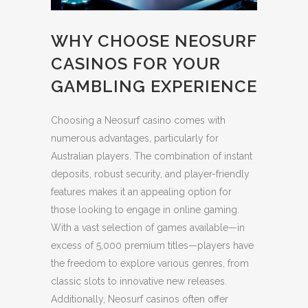
WHY CHOOSE NEOSURF
CASINOS FOR YOUR
GAMBLING EXPERIENCE
Choosing a Neosurf casino comes with
numerous advantages, particularly for
Australian players. The combination of instant
deposits, robust security, and player-friendly
features makes it an appealing option for
those looking to engage in online gaming.
With a vast selection of games available—in
excess of 5,000 premium titles—players have
the freedom to explore various genres, from
classic slots to innovative new releases.
Additionally, Neosurf casinos often offer