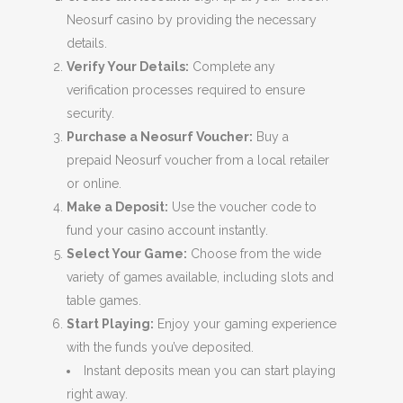
Neosurf casino by providing the necessary
details.
Verify Your Details:
Complete any
verification processes required to ensure
security.
Purchase a Neosurf Voucher:
Buy a
prepaid Neosurf voucher from a local retailer
or online.
Make a Deposit:
Use the voucher code to
fund your casino account instantly.
Select Your Game:
Choose from the wide
variety of games available, including slots and
table games.
Start Playing:
Enjoy your gaming experience
with the funds you’ve deposited.
Instant deposits mean you can start playing
right away.