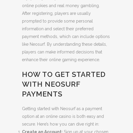
online pokies and real money gambling.
After registering, players are usually
prompted to provide some personal
information and select their preferred
payment methods, which can include options
like Neosurf. By understanding these details,
players can make informed decisions that
enhance their online gaming experience.
HOW TO GET STARTED
WITH NEOSURF
PAYMENTS
Getting started with Neosurf as a payment
option at an online casino is both easy and
secure. Here’s how you can dive right in:
Create an Account:
Sign up at your chosen