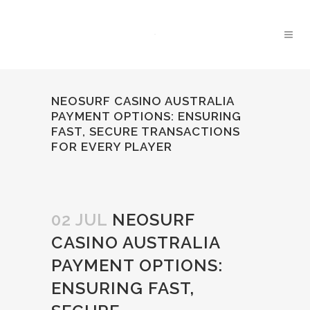
NEOSURF CASINO AUSTRALIA
PAYMENT OPTIONS: ENSURING
FAST, SECURE TRANSACTIONS
FOR EVERY PLAYER
02 JUL
NEOSURF
CASINO AUSTRALIA
PAYMENT OPTIONS:
ENSURING FAST,