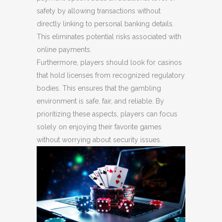
safety by allowing transactions without
directly linking to personal banking details.
This eliminates potential risks associated with
online payments.
Furthermore, players should look for casinos
that hold licenses from recognized regulatory
bodies. This ensures that the gambling
environment is safe, fair, and reliable. By
prioritizing these aspects, players can focus
solely on enjoying their favorite games
without worrying about security issues.