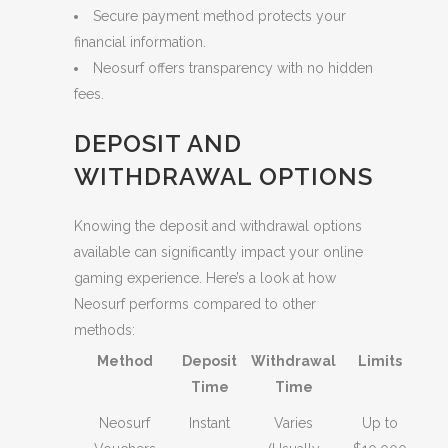
Secure payment method protects your
financial information.
Neosurf offers transparency with no hidden
fees.
DEPOSIT AND
WITHDRAWAL OPTIONS
Knowing the deposit and withdrawal options
available can significantly impact your online
gaming experience. Here’s a look at how
Neosurf performs compared to other
methods:
Method
Deposit
Withdrawal
Limits
Time
Time
Neosurf
Instant
Varies
Up to