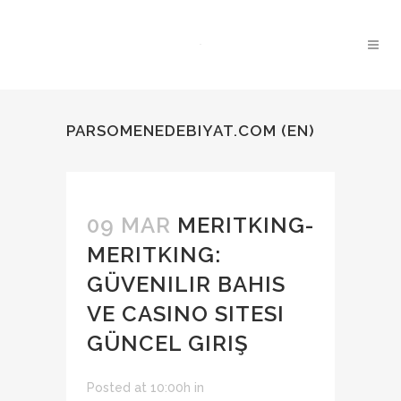
PARSOMENEDEBIYAT.COM (EN)
09 MAR
MERITKING-
MERITKING:
GÜVENILIR BAHIS
VE CASINO SITESI
GÜNCEL GIRIŞ
Posted at 10:00h
in