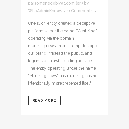
parsomenedebiyat.com (en)
by
WhoAdminKnows
0 Comments
One such entity created a deceptive
platform under the name “Merit King”,
operating via the domain
meritking.news, in an attempt to exploit
our brand, mislead the public, and
legitimize unlawful betting activities.
The entity operating under the name
“Meritking.news” has meritking casino
intentionally misrepresented itself...
READ MORE